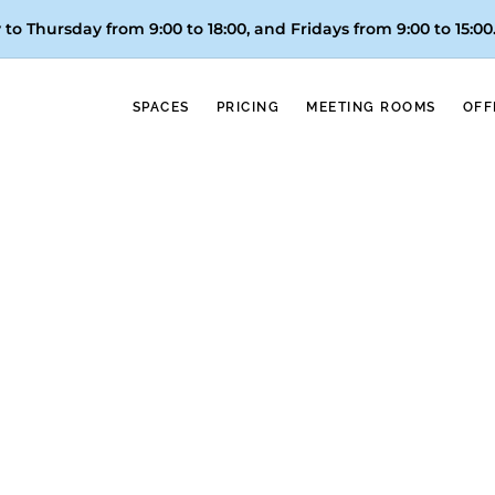
to Thursday from 9:00 to 18:00, and
Fridays from 9:00 to 15:00
SPACES
PRICING
MEETING ROOMS
OFF
Referrals
La 1 de TVE; awards, like the one won by Vortex´s founder 
ustry conferences, both nationally and internationally; ment
n, and even Europe. And if these references are not enoug
our coworking spaces boast the most and best ratings in V