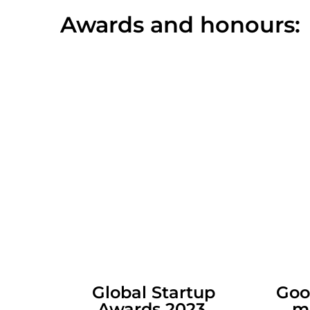
Awards and honours:
Global Startup
Goo
Awards 2023
m