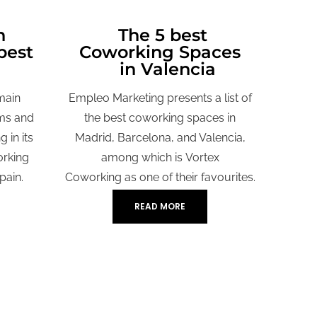
n
The 5 best
best
Coworking Spaces
in Valencia
main
Empleo Marketing presents a list of
ms and
the best coworking spaces in
 in its
Madrid, Barcelona, and Valencia,
orking
among which is
Vortex
pain.
Coworking
as one of their favourites.
READ MORE