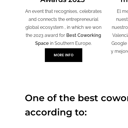
An event that recognises, celebrates
El me
and connects the entrepreneurial
nuest
global ecosystem , in which we won
nuestro
the 2023 award for
Best Coworking
Valenci
Space
in Southern Europe.
Google
y mejor
MORE INFO
One of the best cowor
according to: