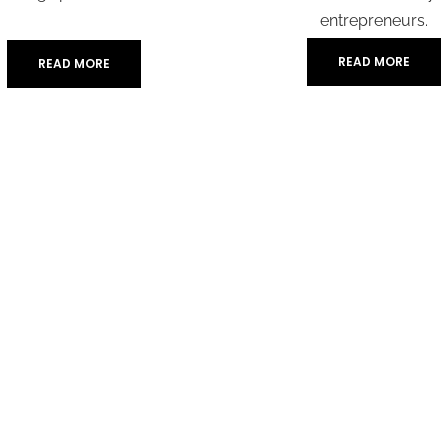
entrepreneurs.
READ MORE
READ MORE