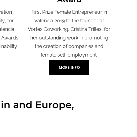
vation
First Prize Female Entrepreneur in
y’, for
Valencia 2019 to the founder of
alencia
Vortex Coworking, Cristina Trilles, for
n Awards
her outstanding work in promoting
nability
the creation of companies and
female self-employment.
MORE INFO
ain and Europe,