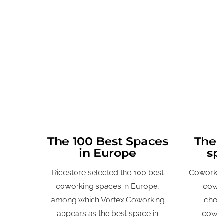
The 100 Best Spaces
The
in Europe
s
Ridestore selected the 100 best
Coworki
coworking spaces in Europe,
cow
among which Vortex Coworking
cho
appears as the best space in
cowo