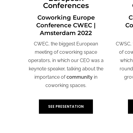
Conferences
Coworking Europe
C
Conference CWEC |
Co
Amsterdam 2022
CWEC, the biggest European
CWSC, t
meeting of coworking space
of cow
operators, in which our CEO was a
which
keynote speaker, talking about the
round 
importance of
community
in
gro
coworking spaces
.
SEE PRESENTATION