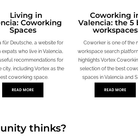
iving in
Coworking i
encia: Coworking
Valencia: the 5 
Spaces
workspaces
a für Deutsche, a website for
Coworker is one of the 
expats who live in Valencia,
workspace search platfor
useful recommendations for
highlights Vortex Coworking
he city, including Vortex as the
selection of the best cow
est coworking space.
spaces in Valencia and S
READ MORE
READ MORE
nity thinks?