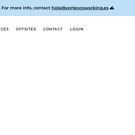
. For more info, contact
hola@vortexcoworking.es
🌊
ICES
OFFSITES
CONTACT
LOGIN
for Female Entrepreneur in Valencia;
ions in various articles as one of the best
h, take a look at our Google Maps listings
alencia