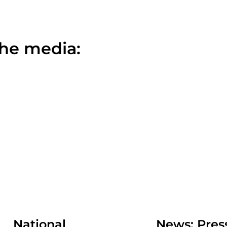
the media:
National
News: Pr