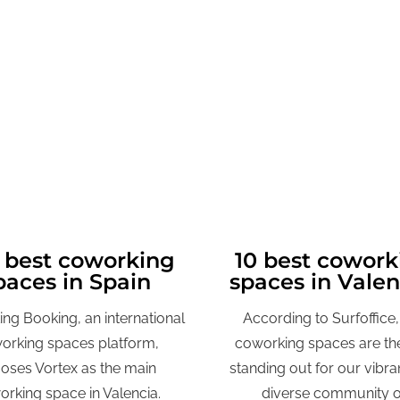
 best coworking
10 best cowork
paces in Spain
spaces in Vale
ng Booking, an international
A
ccording to Surfoffice,
orking spaces platform,
coworking spaces are the
oses Vortex as the main
standing out for our vibra
rking space in Valencia.
diverse community o