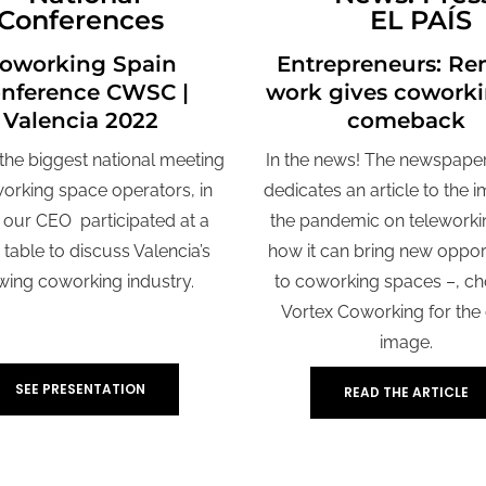
Conferences
EL PAÍS
oworking Spain
Entrepreneurs: Re
nference CWSC |
work gives coworki
Valencia 2022
comeback
he biggest national meeting
In the news! The newspaper
orking space operators, in
dedicates an article to the 
 our CEO participated at a
the pandemic on teleworki
table to discuss Valencia’s
how it can bring new oppor
wing coworking industry.
to coworking spaces –, c
Vortex Coworking for the
image.
SEE PRESENTATION
READ THE ARTICLE