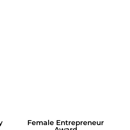
lity
Female Entrepreneur
Award