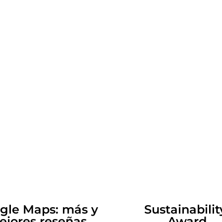
gle Maps: m
ás y
Sustainabi
ejores reseñas
Award