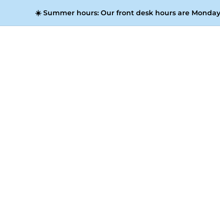
☀️
Summer hours:
Our front desk hours are Monday 
Media, including our appearance on 
representation at the most significant ind
coworking spaces in Valencia, across Spai
where 