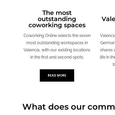
The most
L
outstanding
Val
coworking spaces
Coworking Online selects the seven
Valenci
most outstanding workspaces in
German 
Valencia, with our existing locations
shares 
in the first and second spots.
life in t
b
READ MORE
What does our commu