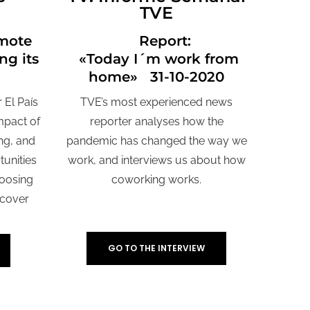
TVE
mote
Report:
ng its
«Today I´m work from
home» 31-10-2020
 El País
TVE’s most experienced news
impact of
reporter analyses how the
ng, and
pandemic has changed the way we
tunities
work, and interviews us about how
hoosing
coworking works.
 cover
GO TO THE INTERVIEW