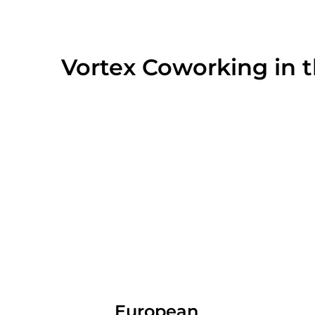
Vortex Coworking in 
European