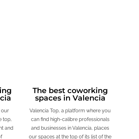
ing
The best coworking
ncia
spaces in Valencia
 our
Valencia Top, a platform where you
 top,
can find high-calibre professionals
nt and
and businesses in Valencia, places
f
our spaces at the top of its list of the