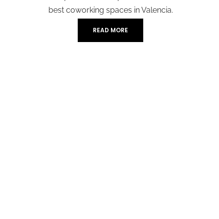
best coworking spaces in Valencia.
READ MORE