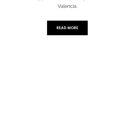
Valencia.
READ MORE