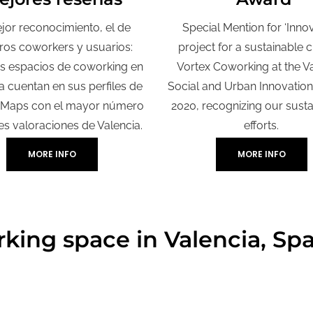
jor reconocimiento, el de
Special Mention for ‘Inno
ros coworkers y usuarios:
project for a sustainable cit
s espacios de coworking en
Vortex Coworking at the V
a cuentan en sus perfiles de
Social and Urban Innovatio
 Maps con el mayor número
2020, recognizing our sustai
es valoraciones de Valencia.
efforts.
MORE INFO
MORE INFO
king space in Valencia, Sp