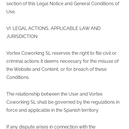
section of this Legal Notice and General Conditions of
Use.
VI. LEGAL ACTIONS, APPLICABLE LAW AND
JURISDICTION
Vortex Coworking SL reserves the right to file civil or
criminal actions it deems necessary for the misuse of
the Website and Content, or for breach of these
Conditions.
The relationship between the User and Vortex
Coworking SL shall be governed by the regulations in
force and applicable in the Spanish territory.
If any dispute arises in connection with the