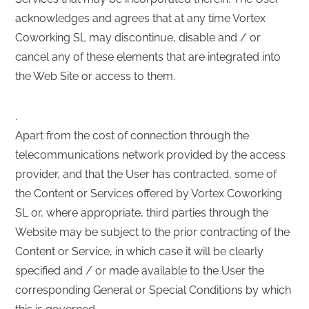
acknowledges and agrees that at any time Vortex
Coworking SL may discontinue, disable and / or
cancel any of these elements that are integrated into
the Web Site or access to them.
.
Apart from the cost of connection through the
telecommunications network provided by the access
provider, and that the User has contracted, some of
the Content or Services offered by Vortex Coworking
SL or, where appropriate, third parties through the
Website may be subject to the prior contracting of the
Content or Service, in which case it will be clearly
specified and / or made available to the User the
corresponding General or Special Conditions by which