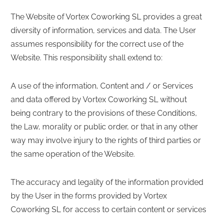
The Website of Vortex Coworking SL provides a great
diversity of information, services and data. The User
assumes responsibility for the correct use of the
Website. This responsibility shall extend to:
A use of the information, Content and / or Services
and data offered by Vortex Coworking SL without
being contrary to the provisions of these Conditions,
the Law, morality or public order, or that in any other
way may involve injury to the rights of third parties or
the same operation of the Website.
The accuracy and legality of the information provided
by the User in the forms provided by Vortex
Coworking SL for access to certain content or services