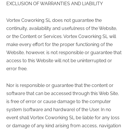
EXCLUSION OF WARRANTIES AND LIABILITY
Vortex Coworking SL does not guarantee the
continuity, availability and usefulness of the Website,
or the Content or Services. Vortex Coworking SL will
make every effort for the proper functioning of the
Website, however, is not responsible or guarantee that
access to this Website will not be uninterrupted or
error free.
Nor is responsible or guarantee that the content or
software that can be accessed through this Web Site,
is free of error or cause damage to the computer
system (software and hardware) of the User. In no
event shall Vortex Coworking SL be liable for any loss
or damage of any kind arising from access, navigation