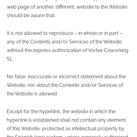
web page of another, different, website to the Website
should be aware that:
It is not allowed to reproduce – in whole or in part –
any of the Contents and/or Services of the Website
without the express authorization of Vortex Coworking
SL.
No false, inaccurate or incorrect statement about the
Website, nor about the Contents and/or Services of
the Website is allowed.
Except for the hyperlink, the website in which the
hyperlink is established shall not contain any element
of this Website, protected as intellectual property by