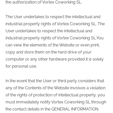
the authorization of Vortex Coworking SL.
The User undertakes to respect the intellectual and
industrial property rights of Vortex Coworking SL. The
User undertakes to respect the intellectual and
industrial property rights of Vortex Coworking SL.You
can view the elements of the Website or even print,
copy and store them on the hard drive of your
computer or any other hardware provided it is solely
for personal use.
In the event that the User or third party considers that
any of the Contents of the Website involves a violation
of the rights of protection of intellectual property, you
must immediately notify Vortex Coworking SL through
the contact details in the GENERAL INFORMATION