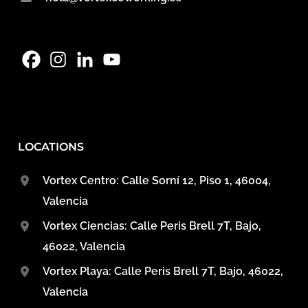
LOCATIONS
Vortex Centro: Calle Sorní 12, Piso 1, 46004,
Valencia
Vortex Ciencias: Calle Peris Brell 7T, Bajo,
46022, Valencia
Vortex Playa: Calle Peris Brell 7T, Bajo, 46022,
Valencia