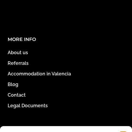
MORE INFO
About us
Referrals
Accommodation in Valencia
Blog
Contact
Legal Documents