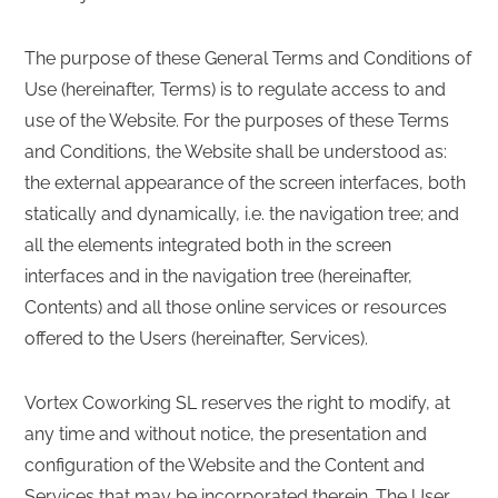
The purpose of these General Terms and Conditions of
Use (hereinafter, Terms) is to regulate access to and
use of the Website. For the purposes of these Terms
and Conditions, the Website shall be understood as:
the external appearance of the screen interfaces, both
statically and dynamically, i.e. the navigation tree; and
all the elements integrated both in the screen
interfaces and in the navigation tree (hereinafter,
Contents) and all those online services or resources
offered to the Users (hereinafter, Services).
Vortex Coworking SL reserves the right to modify, at
any time and without notice, the presentation and
configuration of the Website and the Content and
Services that may be incorporated therein. The User