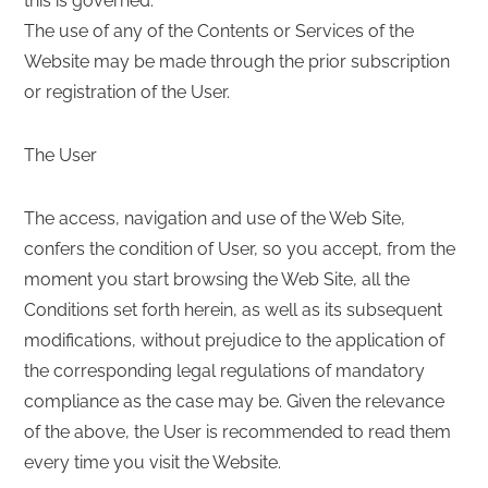
this is governed.
The use of any of the Contents or Services of the
Website may be made through the prior subscription
or registration of the User.
The User
The access, navigation and use of the Web Site,
confers the condition of User, so you accept, from the
moment you start browsing the Web Site, all the
Conditions set forth herein, as well as its subsequent
modifications, without prejudice to the application of
the corresponding legal regulations of mandatory
compliance as the case may be. Given the relevance
of the above, the User is recommended to read them
every time you visit the Website.