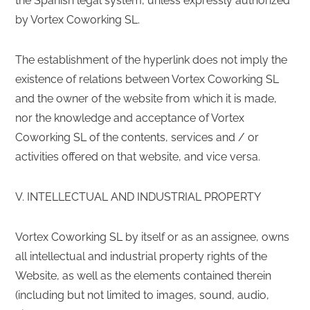
the Spanish legal system, unless expressly authorized
by Vortex Coworking SL.
The establishment of the hyperlink does not imply the
existence of relations between Vortex Coworking SL
and the owner of the website from which it is made,
nor the knowledge and acceptance of Vortex
Coworking SL of the contents, services and / or
activities offered on that website, and vice versa.
V. INTELLECTUAL AND INDUSTRIAL PROPERTY
Vortex Coworking SL by itself or as an assignee, owns
all intellectual and industrial property rights of the
Website, as well as the elements contained therein
(including but not limited to images, sound, audio,