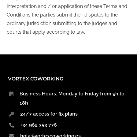
interpretation and / or application of these Terms and
Conditions the parties submit their disputes to the
ordinary jurisdiction submitting to the judges and
courts that apply according to law.
VORTEX COWORKING
Business Hours: Monday to Friday from 9h to
18h
24/7 access for fix plans
+34 962 353 776
hola@vortexcoworking.es