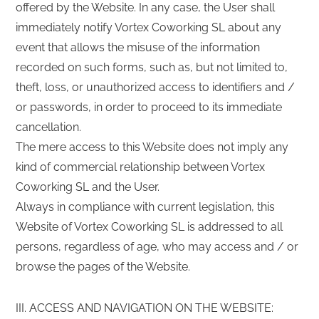
offered by the Website. In any case, the User shall
immediately notify Vortex Coworking SL about any
event that allows the misuse of the information
recorded on such forms, such as, but not limited to,
theft, loss, or unauthorized access to identifiers and /
or passwords, in order to proceed to its immediate
cancellation.
The mere access to this Website does not imply any
kind of commercial relationship between Vortex
Coworking SL and the User.
Always in compliance with current legislation, this
Website of Vortex Coworking SL is addressed to all
persons, regardless of age, who may access and / or
browse the pages of the Website.
III. ACCESS AND NAVIGATION ON THE WEBSITE: