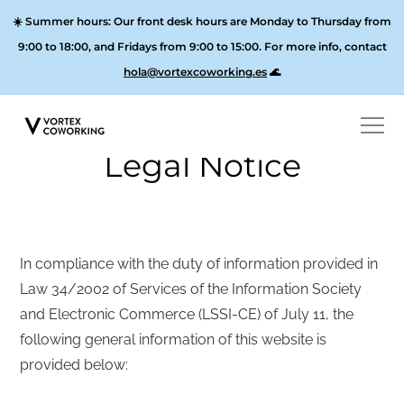
☀️
Summer hours:
Our front desk hours are Monday to Thursday from
9:00 to 18:00, and
Fridays from 9:00 to 15:00
. For more info, contact
hola@vortexcoworking.es
🌊
Legal Notice
In compliance with the duty of information provided in
Law 34/2002 of Services of the Information Society
and Electronic Commerce (LSSI-CE) of July 11, the
following general information of this website is
provided below: