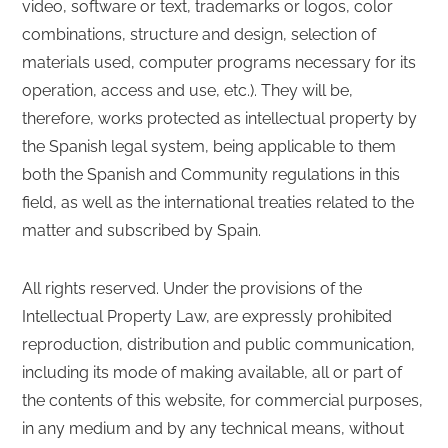
video, software or text, trademarks or logos, color
combinations, structure and design, selection of
materials used, computer programs necessary for its
operation, access and use, etc.). They will be,
therefore, works protected as intellectual property by
the Spanish legal system, being applicable to them
both the Spanish and Community regulations in this
field, as well as the international treaties related to the
matter and subscribed by Spain.
All rights reserved. Under the provisions of the
Intellectual Property Law, are expressly prohibited
reproduction, distribution and public communication,
including its mode of making available, all or part of
the contents of this website, for commercial purposes,
in any medium and by any technical means, without