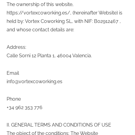
The ownership of this website,
https://vortexcoworking.es/, (hereinafter Website) is
held by: Vortex Coworking SL, with NIF: B02912467 ,
and whose contact details are:
Address:
Calle Sorni 12 Planta 1, 46004 Valencia.
Email
info@vortexcoworking.es
Phone
+34 962 353 776
II. GENERAL TERMS AND CONDITIONS OF USE
The object of the conditions: The Website