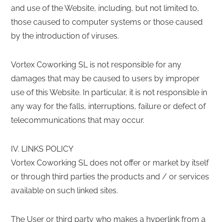
and use of the Website, including, but not limited to,
those caused to computer systems or those caused
by the introduction of viruses.
Vortex Coworking SL is not responsible for any
damages that may be caused to users by improper
use of this Website. In particular, it is not responsible in
any way for the falls, interruptions, failure or defect of
telecommunications that may occur.
IV. LINKS POLICY
Vortex Coworking SL does not offer or market by itself
or through third parties the products and / or services
available on such linked sites.
The User or third party who makes a hyperlink from a