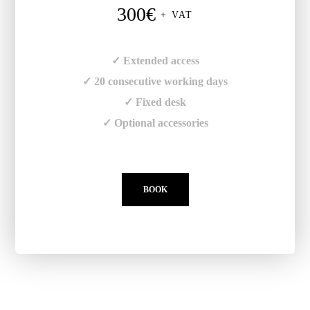
300€
+ VAT
✓ Extended access
✓ 20 consecutive working days
✓ Fixed desk
✓ Optional accessories
BOOK