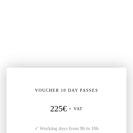
VOUCHER 10 DAY PASSES
225€
+ VAT
✓ Working days from 9h to 18h