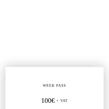
WEEK PASS
100€
+ VAT