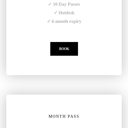
✓ 10 Day Passes
✓ Hotdesk
✓ 6-month expiry
BOOK
MONTH PASS