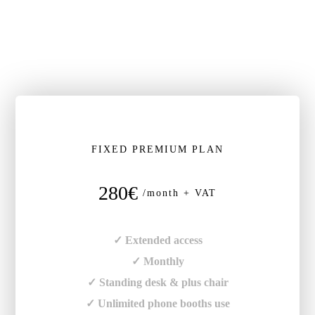
FIXED PREMIUM PLAN
280€
/month + VAT
✓ Extended access
✓ Monthly
✓ Standing desk & plus chair
✓ Unlimited phone booths use