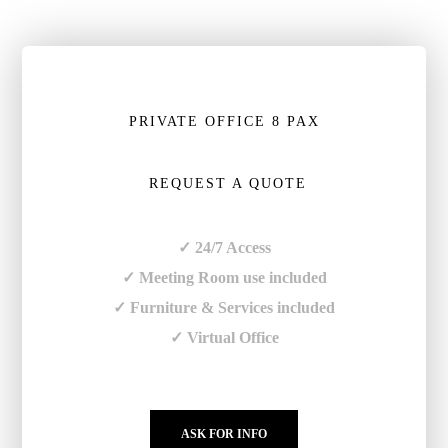
PRIVATE OFFICE 8 PAX
REQUEST A QUOTE
✓ 24/7 Access
✓ Meeting Room use included
✓ Furniture & Services included
✓ Virtual Office
ASK FOR INFO