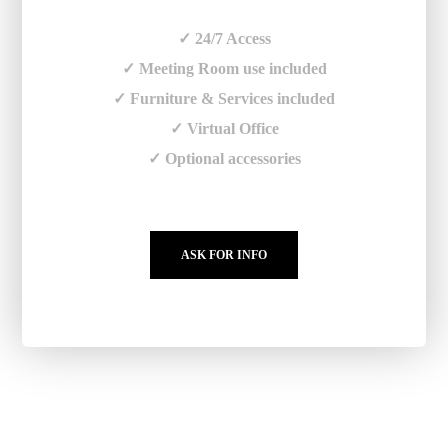
✓ 24/7 Access
✓ Meeting Room use included
✓ Furniture & Services included
✓ Virtual Office
✓ Optional accessories
ASK FOR INFO