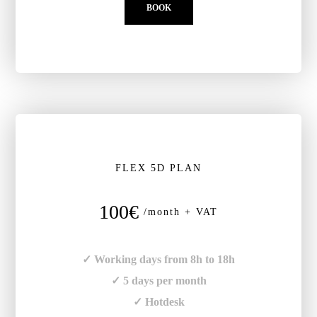
BOOK
FLEX 5D PLAN
100€
/month + VAT
✓ Working days from 8h to 18h
✓ 5 days per month
✓ Hotdesk