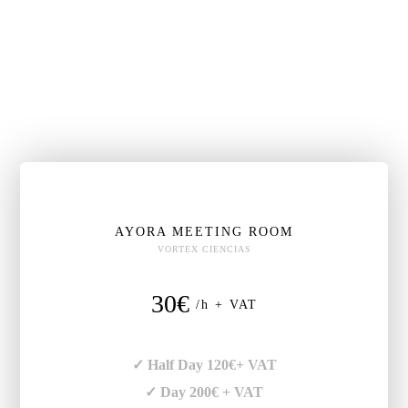
AYORA MEETING ROOM
VORTEX CIENCIAS
30€
/h + VAT
✓ Half Day 120€+ VAT
✓ Day 200€ + VAT