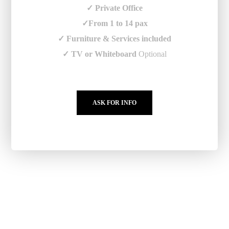
✓ Private Office
✓From 1 to 14 pax
✓ Furniture & Services included
✓ TV or Whiteboard
Optional
ASK FOR INFO