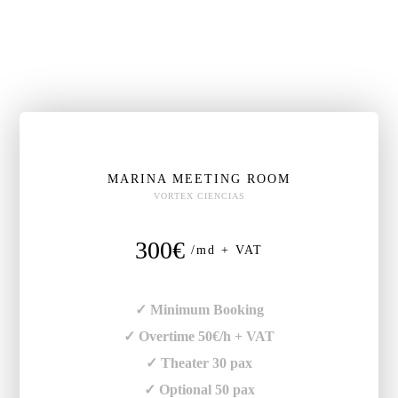
MARINA MEETING ROOM
VORTEX CIENCIAS
300€
/md + VAT
✓ Minimum Booking
✓ Overtime 50€/h + VAT
✓ Theater 30 pax
✓ Optional 50 pax