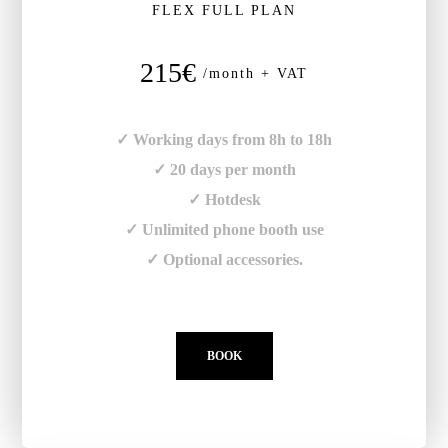
FLEX FULL PLAN
215€
/month + VAT
✓ Working days from 8h to 18h
✓ 20 days per month
✓ Hotdesk
✓ Unlimited phone booth use
✓ Optional accessories.
BOOK