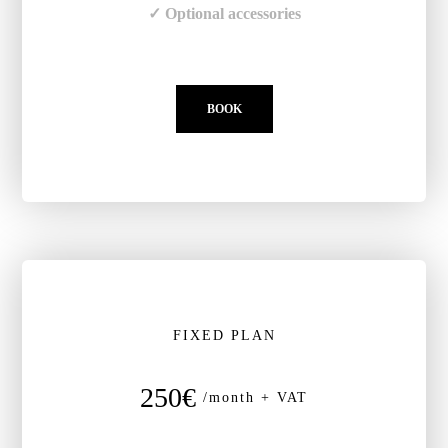
✓ Optional accessories
BOOK
FIXED PLAN
250€
/month + VAT