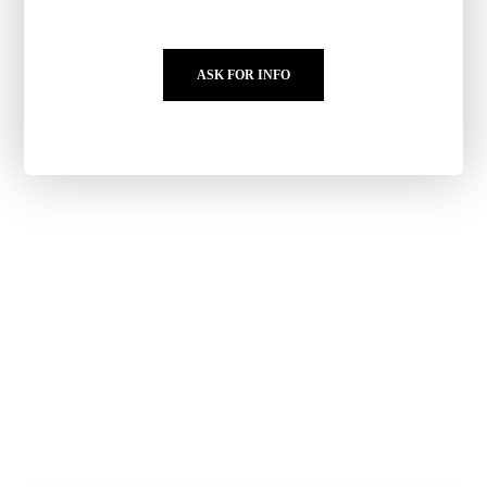
ASK FOR INFO