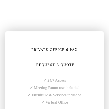
PRIVATE OFFICE 6 PAX
REQUEST A QUOTE
✓ 24/7 Access
✓ Meeting Room use included
✓ Furniture & Services included
✓ Virtual Office