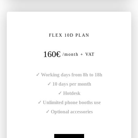
FLEX 10D PLAN
160€
/month + VAT
✓ Working days from 8h to 18h
✓ 10 days per month
✓ Hotdesk
✓ Unlimited phone booths use
✓ Optional accessories