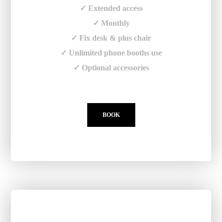
✓ Extended access
✓ Monthly
✓ Fix desk & plus chair
✓ Unlimited phone booths use
✓ Optional accessories
BOOK