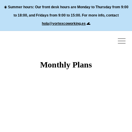
☀️
Summer hours:
Our front desk hours are Monday to Thursday from 9:00
to 18:00, and
Fridays from 9:00 to 15:00
. For more info, contact
hola@vortexcoworking.es
🌊
Monthly Plans