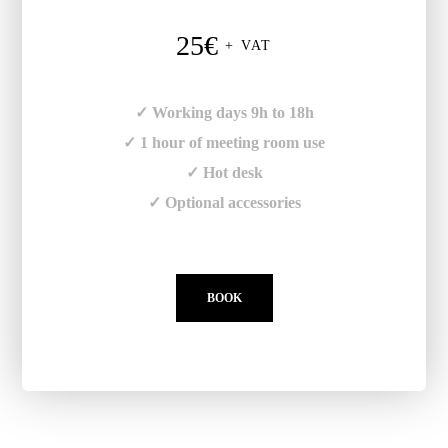
25€
+ VAT
✓ Working days 9h to 18h
✓ 1 hour of meeting room use
✓ Hot desk
✓ Optional accessories
BOOK