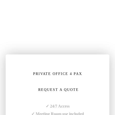
PRIVATE OFFICE 4 PAX
REQUEST A QUOTE
✓ 24/7 Access
✓ Meeting Room use included