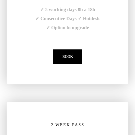
✓ 5 working days 8h a 18h
✓ Consecutive Days ✓ Hotdesk
✓ Option to upgrade
BOOK
2 WEEK PASS