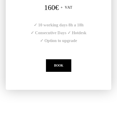
160€
+ VAT
✓ 10 working days 8h a 18h
✓ Consecutive Days ✓ Hotdesk
✓ Option to upgrade
BOOK