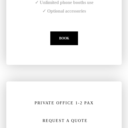
✓ Unlimited phone booths use
✓ Optional accessories
BOOK
PRIVATE OFFICE 1-2 PAX
REQUEST A QUOTE