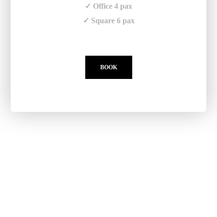
✓ Office 4 pax
✓ Square 6 pax
BOOK