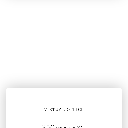
VIRTUAL OFFICE
35€
/month + VAT