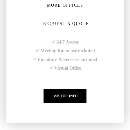
MORE OFFICES
REQUEST A QUOTE
✓ 24/7 Access
✓ Meeting Room use included
✓ Furniture & Services included
✓ Virtual Office
ASK FOR INFO