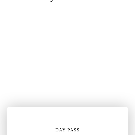
DAY PASS