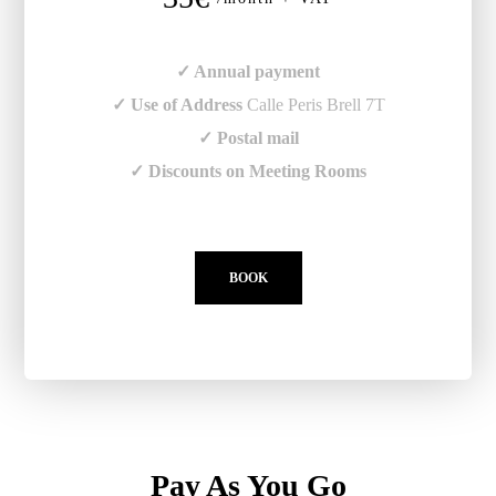
✓ Annual payment
✓ Use of Address
Calle Peris Brell 7T
✓ Postal mail
✓ Discounts on Meeting Rooms
BOOK
Pay As You Go