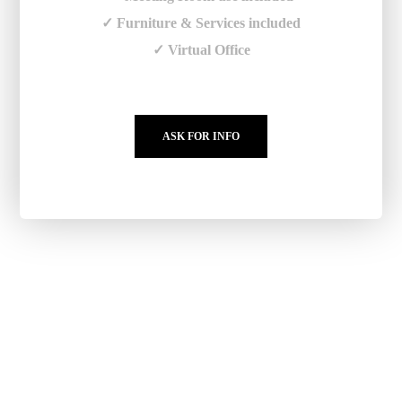
✓ Furniture & Services included
✓ Virtual Office
ASK FOR INFO