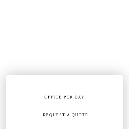
OFFICE PER DAY
REQUEST A QUOTE