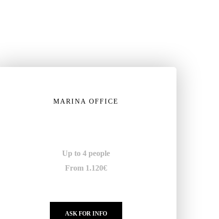
MARINA OFFICE
Up to 4 people
From 1.120€
ASK FOR INFO