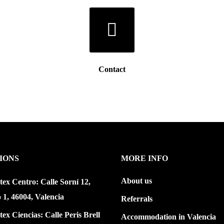
Contact
IONS
MORE INFO
About us
tex Centro: Calle Sorní 12,
o 1, 46004, Valencia
Referrals
tex Ciencias: Calle Peris Brell
Accommodation in Valencia