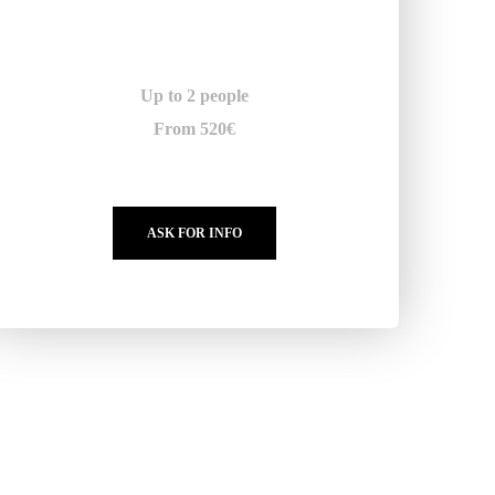
Up to 2 people
From 520€
ASK FOR INFO