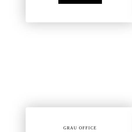
GRAU OFFICE