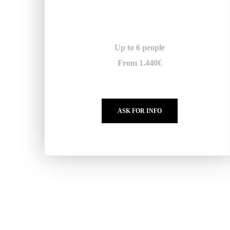
Up to 6 people
From 1.440€
ASK FOR INFO