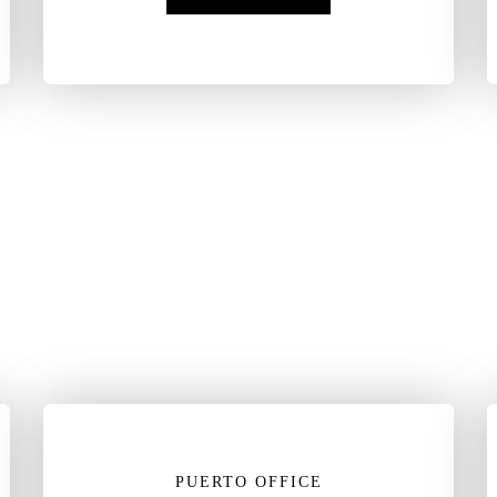
PUERTO OFFICE