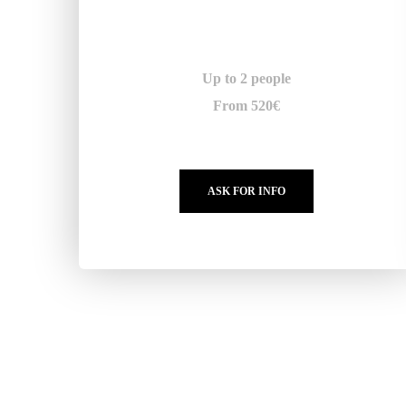
Up to 2 people
From 520€
ASK FOR INFO