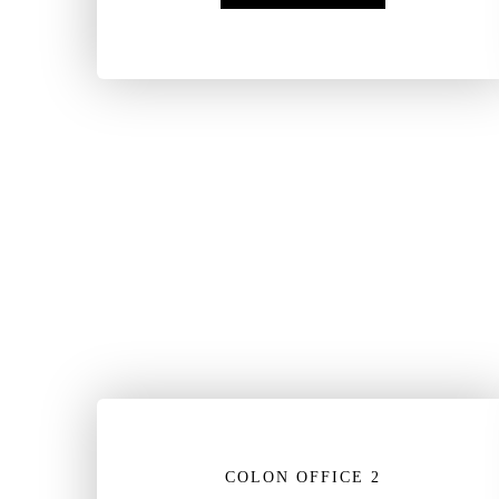
COLON OFFICE 2