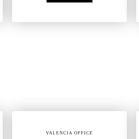
VALENCIA OFFICE