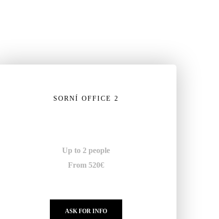
SORNÍ OFFICE 2
Up to 2 people
From 520€
ASK FOR INFO