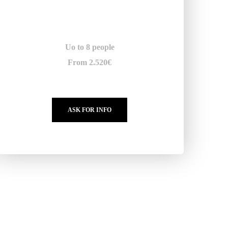
Uo to 8 people
From 2.520€
ASK FOR INFO