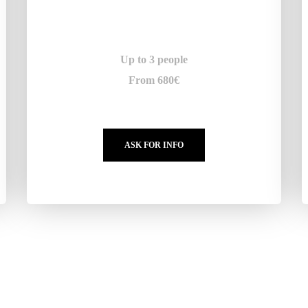
Up to 3 people
From 680€
ASK FOR INFO