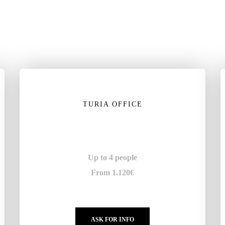
TURIA OFFICE
Up to 4 people
From 1.120€
ASK FOR INFO