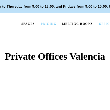
 to Thursday from 9:00 to 18:00, and
Fridays from 9:00 to 15:00
.
SPACES
PRICING
MEETING ROOMS
OFFIC
Private Offices Valencia