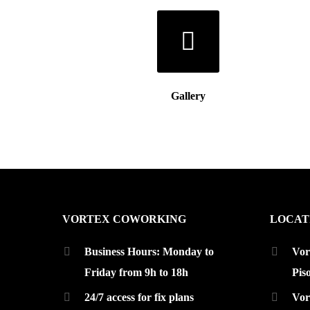
Gallery
VORTEX COWORKING
LOCAT
Business Hours: Monday to
Vor
Friday from 9h to 18h
Pis
24/7 access for fix plans
Vor