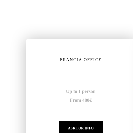
FRANCIA OFFICE
Up to 1 person
From 480€
ASK FOR INFO