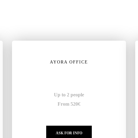
AYORA OFFICE
Up to 2 people
From 520€
ASK FOR INFO