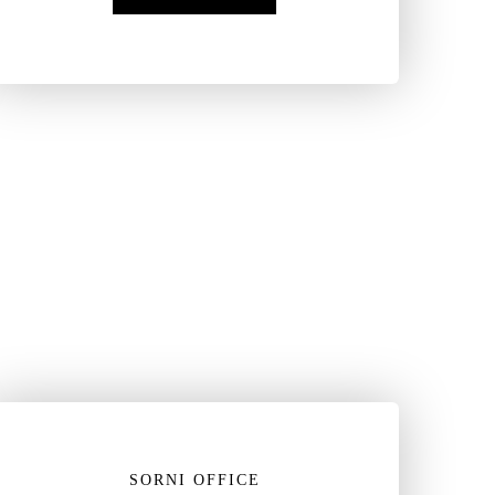
SORNI OFFICE