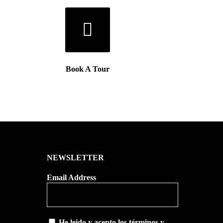
Book A Tour
NEWSLETTER
Email Address
He leido y acepto los términos y