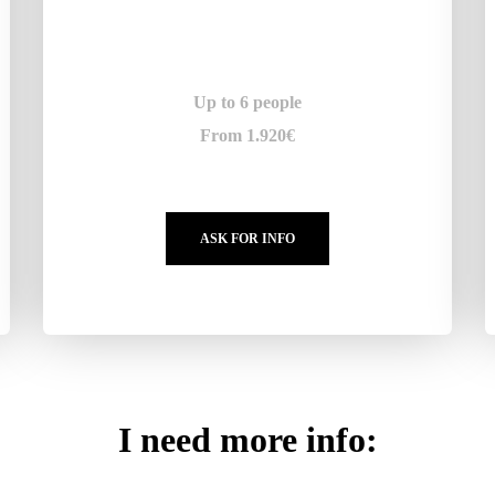
Up to 6 people
From 1.920€
ASK FOR INFO
I need more info: