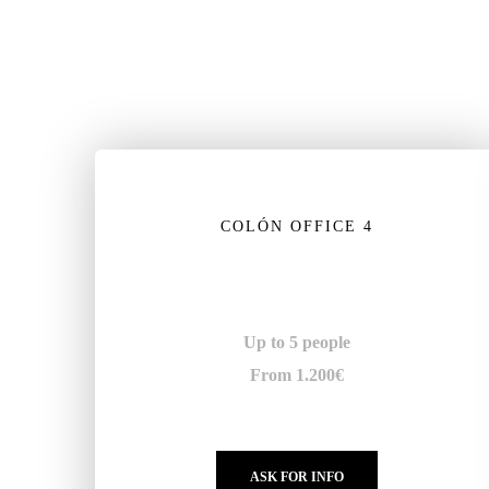
COLÓN OFFICE 4
Up to 5 people
From 1.200€
ASK FOR INFO