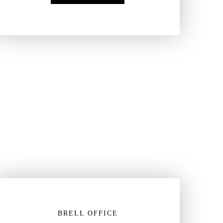
BRELL OFFICE