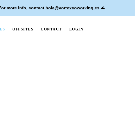
 For more info, contact
hola@vortexcoworking.es
🌊
ES
OFFSITES
CONTACT
LOGIN