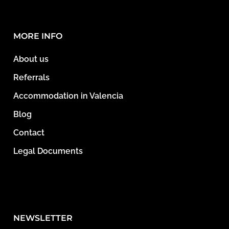
MORE INFO
About us
Referrals
Accommodation in Valencia
Blog
Contact
Legal Documents
NEWSLETTER