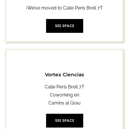
¡We’ve
moved
to
Calle Peris Brell 7T
SEE SPACE
Vortex Ciencias
Calle Peris Brell 7T
Coworking en
Camins al Grau
SEE SPACE