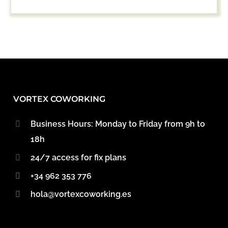
VORTEX COWORKING
Business Hours: Monday to Friday from 9h to
18h
24/7 access for fix plans
+34 962 353 776
hola@vortexcoworking.es