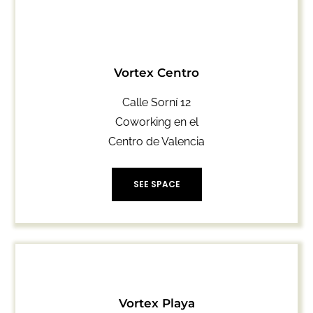
Vortex Centro
Calle Sorní 12
Coworking en el
Centro de Valencia
SEE SPACE
Vortex Playa