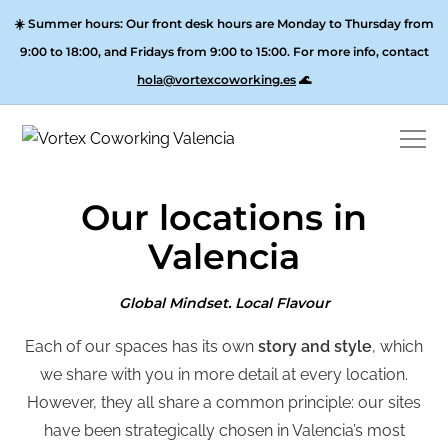
☀️
Summer hours:
Our front desk hours are Monday to Thursday from
9:00 to 18:00, and
Fridays from 9:00 to 15:00
. For more info, contact
hola@vortexcoworking.es
🌊
Our locations in
Valencia
Global Mindset. Local Flavour
Each of our spaces has its own
story and style
,
which
we share with you in more detail at every location.
However,
they all share a common principle: our sites
have been strategically chosen in Valencia’s most