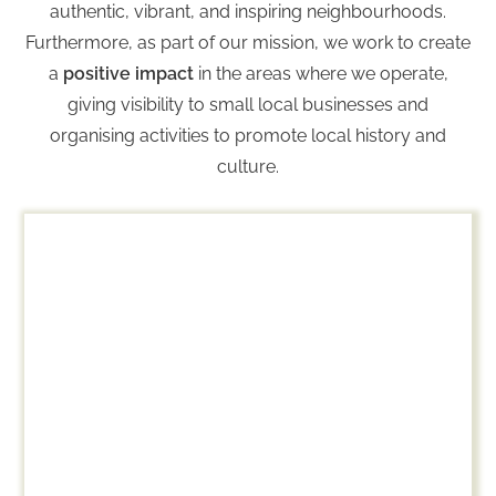
authentic, vibrant, and inspiring neighbourhoods.
Furthermore, as part of our mission, we work to create
a
positive impact
i
n the areas where we operate,
giving visibility to small local businesses and
organising activities to promote local history and
culture.