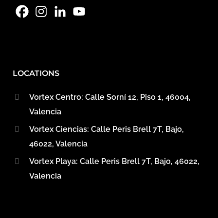
LOCATIONS
Vortex Centro: Calle Sorní 12, Piso 1, 46004,
Valencia
Vortex Ciencias: Calle Peris Brell 7T, Bajo,
46022, Valencia
Vortex Playa: Calle Peris Brell 7T, Bajo, 46022,
Valencia