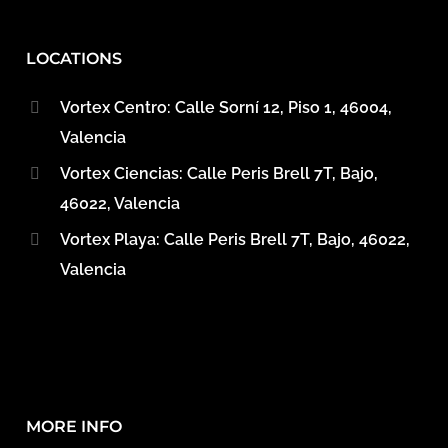
LOCATIONS
Vortex Centro: Calle Sorní 12, Piso 1, 46004,
Valencia
Vortex Ciencias: Calle Peris Brell 7T, Bajo,
46022, Valencia
Vortex Playa: Calle Peris Brell 7T, Bajo, 46022,
Valencia
MORE INFO