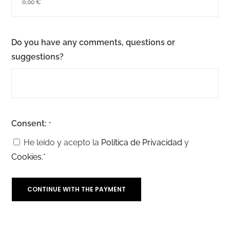
Do you have any comments, questions or
suggestions?
Consent:
*
He leído y acepto la
Política de Privacidad
y
Cookies.
*