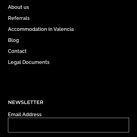
About us
Referrals
Accommodation in Valencia
Blog
Contact
Legal Documents
NEWSLETTER
Email Address