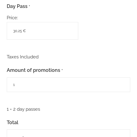
Day Pass
*
Price:
Taxes Included
Amount of promotions
*
1 = 2 day passes
Total