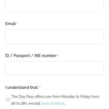
Email
*
ID / Passport / NIE number
*
I understand that:
*
The Day Pass offers use from Monday to Friday from
9h to 18h, except
bank holidays
.