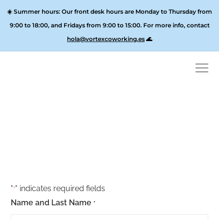
☀️
Summer hours:
Our front desk hours are Monday to Thursday from
9:00 to 18:00, and
Fridays from 9:00 to 15:00
. For more info, contact
hola@vortexcoworking.es
🌊
2×1 Day Pass
"
" indicates required fields
*
Name and Last Name
*