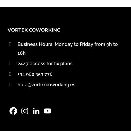
VORTEX COWORKING
Business Hours: Monday to Friday from 9h to
18h
24/7 access for fix plans
+34 962 353 776
hola@vortexcoworking.es