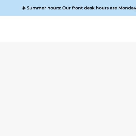
☀️
Summer hours:
Our front desk hours are Monday 
Dig