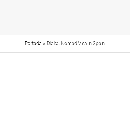
Portada
»
Digital Nomad Visa in Spain