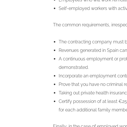
Self-employed workers with activi
The common requirements, irrespecti
The contracting company must b
Revenues generated in Spain cann
A continuous employment or profe
demonstrated.
Incorporate an employment contrac
Prove that you have no criminal 
Taking out private health insuran
Certify possession of at least €2
for each additional family membe
Finally, in the case of employed w