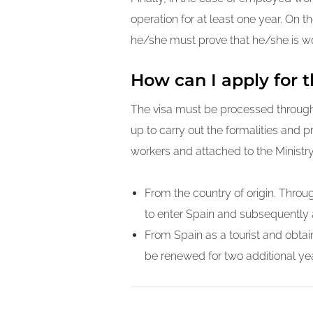
operation for at least one year. On t
he/she must prove that he/she is wo
How can I apply for t
The visa must be processed through 
up to carry out the formalities and 
workers and attached to the Ministr
From the country of origin. Throug
to enter Spain and subsequently 
From Spain as a tourist and obtain
be renewed for two additional yea