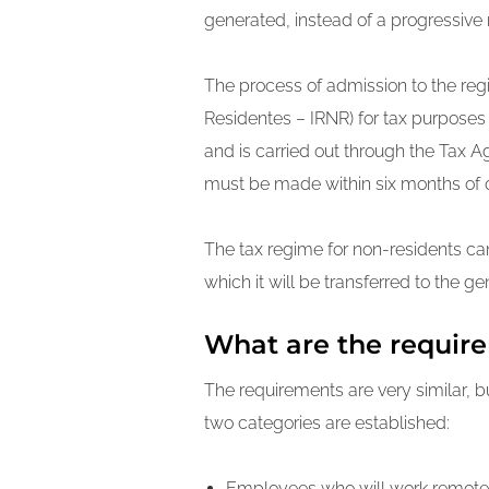
generated, instead of a progressive 
The process of admission to the regi
Residentes – IRNR) for tax purposes i
and is carried out through the Tax Age
must be made within six months of o
The tax regime for non-residents ca
which it will be transferred to the g
What are the require
The requirements are very similar, b
two categories are established:
Employees who will work remotel