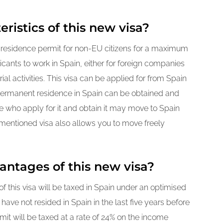
ristics of this new visa?
a residence permit for non-EU citizens for a maximum
licants to work in Spain, either for foreign companies
al activities. This visa can be applied for from Spain
, permanent residence in Spain can be obtained and
ose who apply for it and obtain it may move to Spain
rementioned visa also allows you to move freely
antages of this new visa?
f this visa will be taxed in Spain under an optimised
ave not resided in Spain in the last five years before
mit will be taxed at a rate of 24% on the income