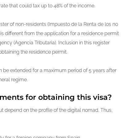
rate that could tax up to 48% of the income.
ster of non-residents (Impuesto de la Renta de los no
s different from the application for a residence permit
ncy (Agencia Tributaria). Inclusion in this register
btaining the residence permit.
n be extended for a maximum period of 5 years after
eneral regime.
ments for obtaining this visa?
ut depend on the profile of the digital nomad. Thus,
y for a foreign company from Spain.