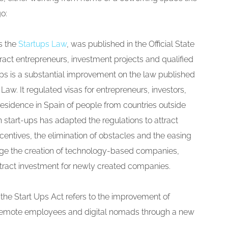
go:
s the
Startups Law
, was published in the Official State
tract entrepreneurs, investment projects and qualified
ups is a substantial improvement on the law published
aw. It regulated visas for entrepreneurs, investors,
residence in Spain of people from countries outside
start-ups has adapted the regulations to attract
ncentives, the elimination of obstacles and the easing
rage the creation of technology-based companies,
tract investment for newly created companies.
 the Start Ups Act refers to the improvement of
f remote employees and digital nomads through a new