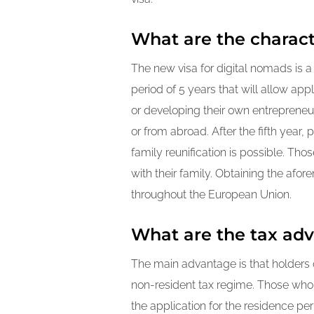
What are the characte
The new visa for digital nomads is 
period of 5 years that will allow app
or developing their own entrepreneuri
or from abroad. After the fifth year
family reunification is possible. Th
with their family. Obtaining the afo
throughout the European Union.
What are the tax adv
The main advantage is that holders o
non-resident tax regime. Those who h
the application for the residence per