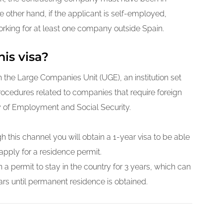
he other hand, if the applicant is self-employed,
rking for at least one company outside Spain.
his visa?
the Large Companies Unit (UGE), an institution set
procedures related to companies that require foreign
y of Employment and Social Security.
h this channel you will obtain a 1-year visa to be able
apply for a residence permit.
 a permit to stay in the country for 3 years, which can
rs until permanent residence is obtained.