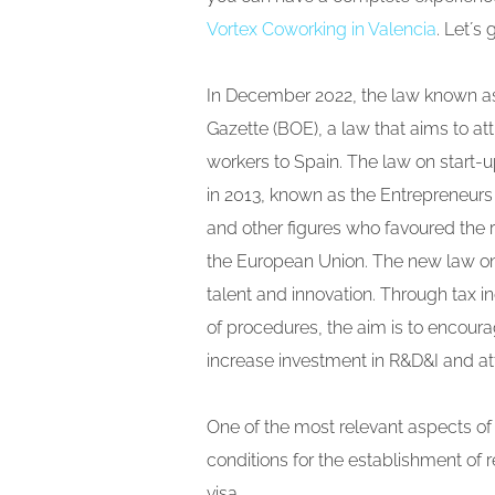
Vortex Coworking in Valencia
. Let´s 
In December 2022, the law known a
Gazette (BOE), a law that aims to at
workers to Spain. The law on start-
in 2013, known as the Entrepreneurs L
and other figures who favoured the 
the European Union. The new law on 
talent and innovation. Through tax i
of procedures, the aim is to encou
increase investment in R&D&I and at
One of the most relevant aspects of
conditions for the establishment o
visa.