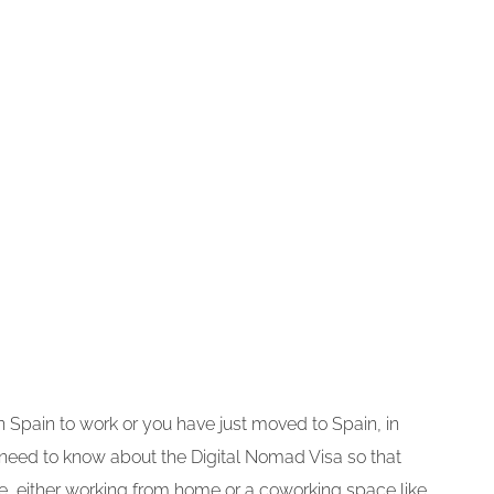
 in Spain to work or you have just moved to Spain, in
 need to know about the Digital Nomad Visa so that
, either working from home or a coworking space like