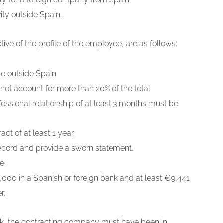
ty outside Spain.
ve of the profile of the employee, are as follows:
e outside Spain
ot account for more than 20% of the total.
ssional relationship of at least 3 months must be
t of at least 1 year.
record and provide a sworn statement.
ce
5,000 in a Spanish or foreign bank and at least €9,441
r.
ork, the contracting company must have been in