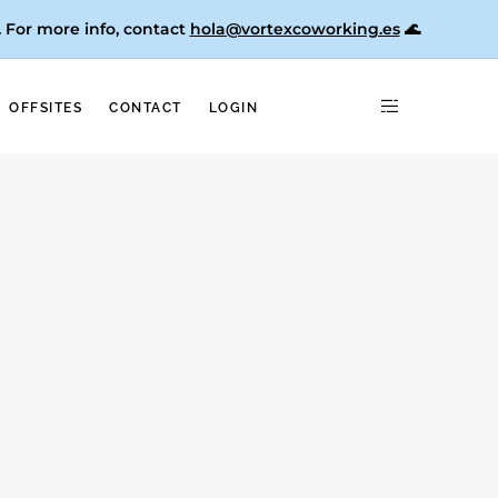
. For more info, contact
hola@vortexcoworking.es
🌊
OFFSITES
CONTACT
LOGIN
pain