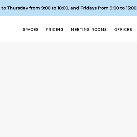
to Thursday from 9:00 to 18:00, and
Fridays from 9:00 to 15:00
SPACES
PRICING
MEETING ROOMS
OFFICES
About Taxes
ital Nomad Visa in S