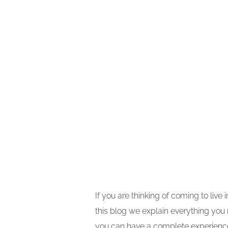
If you are thinking of coming to live
this blog we explain everything you
you can have a complete experience