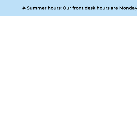
☀️
Summer hours:
Our front desk hours are Monday 