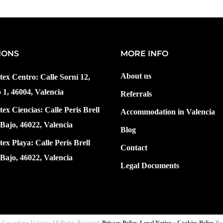
IONS
MORE INFO
About us
tex Centro: Calle Sorní 12,
o 1, 46004, Valencia
Referrals
tex Ciencias: Calle Peris Brell
Accommodation in Valencia
 Bajo, 46022, Valencia
Blog
tex Playa: Calle Peris Brell
Contact
 Bajo, 46022, Valencia
Legal Documents