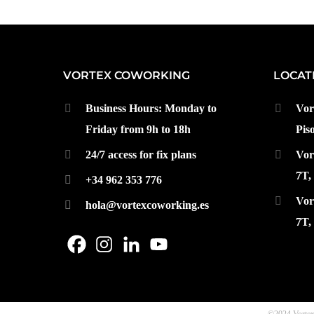
VORTEX COWORKING
LOCAT
Business Hours: Monday to
Vor
Friday from 9h to 18h
Pis
24/7 access for fix plans
Vor
7T,
+34 962 353 776
Vor
hola@vortexcoworking.es
7T,