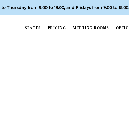
to Thursday from 9:00 to 18:00, and
Fridays from 9:00 to 15:00
SPACES
PRICING
MEETING ROOMS
OFFIC
Walk-in Day Pass