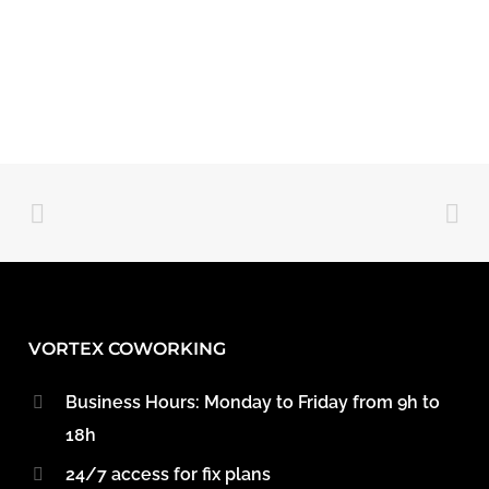
VORTEX COWORKING
Business Hours: Monday to Friday from 9h to
18h
24/7 access for fix plans