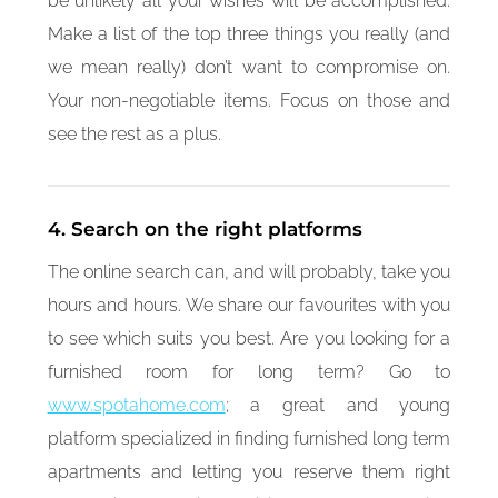
be unlikely all your wishes will be accomplished.
Make a list of the top three things you really (and
we mean really) don’t want to compromise on.
Your non-negotiable items. Focus on those and
see the rest as a plus.
4. Search on the right platforms
The online search can, and will probably, take you
hours and hours. We share our favourites with you
to see which suits you best. Are you looking for a
furnished room for long term? Go to
www.spotahome.com
; a great and young
platform specialized in finding furnished long term
apartments and letting you reserve them right