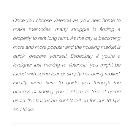
Once you choose Valencia as your new home to
make memories, many struggle in finding a
property to rent long term. As the city is becoming
more and more popular and the housing market is
quick, prepare yourself. Especially if you’re a
foreigner just moving to Valencia, you might be
faced with some fear or simply not being replied.
Finally we’re here to guide you through the
process of finding you a place to feel at home
under the Valencian sun! Read on for our 10 tips
and tricks.