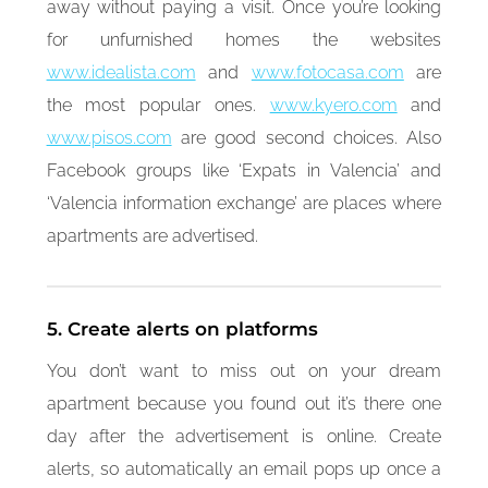
away without paying a visit. Once you’re looking
for unfurnished homes the websites
www.idealista.com
and
www.fotocasa.com
are
the most popular ones.
www.kyero.com
and
www.pisos.com
are good second choices. Also
Facebook groups like ‘Expats in Valencia’ and
‘Valencia information exchange’ are places where
apartments are advertised.
5. Create alerts on platforms
You don’t want to miss out on your dream
apartment because you found out it’s there one
day after the advertisement is online. Create
alerts, so automatically an email pops up once a