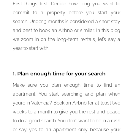
First things first. Decide how long you want to
commit to a property before you start your
search. Under 3 months is considered a short stay
and best to book an Airbnb or similar. In this blog
we zoom in on the long-term rentals, let’s say a
year to start with.
1. Plan enough time for your search
Make sure you plan enough time to find an
apartment. You start searching and plan when
you’re in Valencia? Book an Airbnb for at least two
weeks to a month to give you the rest and peace
to do a good search. You don’t want to be in a rush
or say yes to an apartment only because your