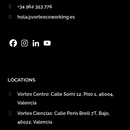
+34 962 353 776
hola@vortexcoworking.es
LOCATIONS
Vortex Centro: Calle Sorní 12, Piso 1, 46004,
Valencia
Vortex Ciencias: Calle Peris Brell 7T, Bajo,
46022, Valencia