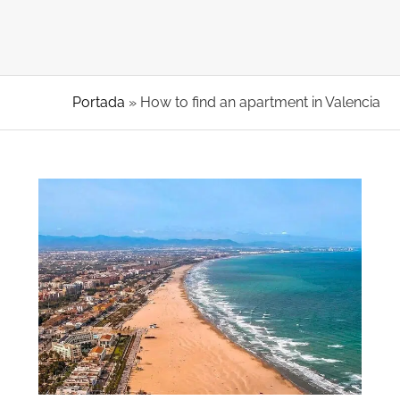
Portada
»
How to find an apartment in Valencia