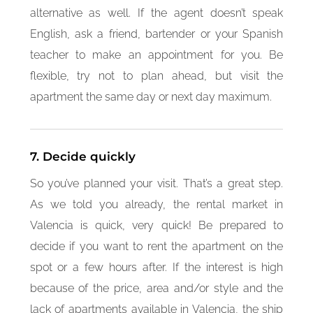
alternative as well. If the agent doesn’t speak
English, ask a friend, bartender or your Spanish
teacher to make an appointment for you. Be
flexible, try not to plan ahead, but visit the
apartment the same day or next day maximum.
7. Decide quickly
So you’ve planned your visit. That’s a great step.
As we told you already, the rental market in
Valencia is quick, very quick! Be prepared to
decide if you want to rent the apartment on the
spot or a few hours after. If the interest is high
because of the price, area and/or style and the
lack of apartments available in Valencia, the ship