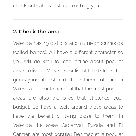
check-out date is fast approaching you.
2. Check the area
Valencia has 19 districts and 88 neighbourhoods
(called barrios). All have a different character so
you will do well to read online about popular
areas to live in. Make a shortlist of the districts that
grabs your interest and check them out once in
Valencia. Take into account that the most popular
areas are also the ones that stretches your
budget. So have a look around these areas to
have the benefit of living close to them. In
Valencia the areas Cabanyal, Ruzafa and El
Carmen are most popular. Benimaclet is popular