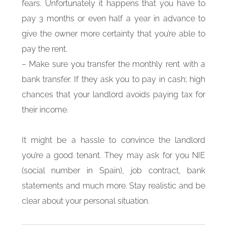
fears. Unfortunately it happens that you have to
pay 3 months or even half a year in advance to
give the owner more certainty that you’re able to
pay the rent.
– Make sure you transfer the monthly rent with a
bank transfer. If they ask you to pay in cash; high
chances that your landlord avoids paying tax for
their income.
It might be a hassle to convince the landlord
you’re a good tenant. They may ask for you NIE
(social number in Spain), job contract, bank
statements and much more. Stay realistic and be
clear about your personal situation.