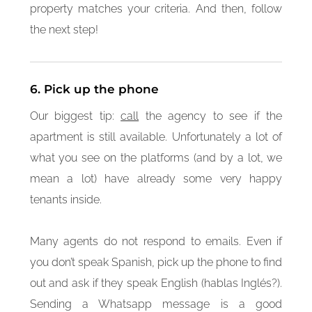
property matches your criteria. And then, follow
the next step!
6. Pick up the phone
Our biggest tip:
call
the agency to see if the
apartment is still available. Unfortunately a lot of
what you see on the platforms (and by a lot, we
mean a lot) have already some very happy
tenants inside.
Many agents do not respond to emails. Even if
you don’t speak Spanish, pick up the phone to find
out and ask if they speak English (hablas Inglés?).
Sending a Whatsapp message is a good