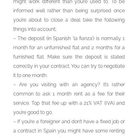
might work different than you’re used to. To be
informed well rather than being surprised once
you’re about to close a deal take the following
things into account;
– The deposit (in Spanish ‘la fianza’) is normally 1
month for an unfurnished flat and 2 months for a
furnished flat. Make sure the deposit is stated
correctly in your contract. You can try to negotiate
it to one month.
– Are you visiting with an agency? It’s rather
common to ask 1 month rent as a fee for their
service. Top that fee up with a 21% VAT (IVA) and
you’re good to go.
– If you’re a foreigner and don’t have a fixed job or
a contract in Spain you might have some renting