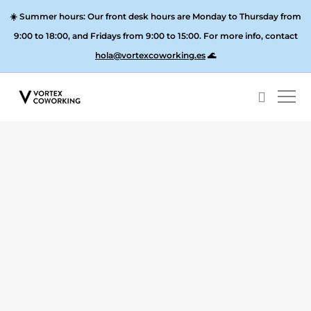
☀️
Summer hours:
Our front desk hours are Monday to Thursday from
9:00 to 18:00, and
Fridays from 9:00 to 15:00
. For more info, contact
hola@vortexcoworking.es
🌊