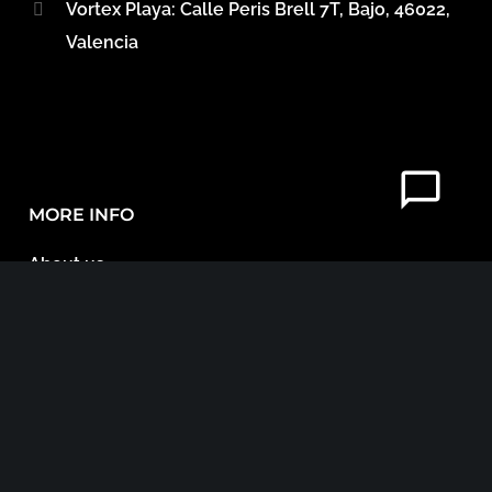
Vortex Playa: Calle Peris Brell 7T, Bajo, 46022,
Valencia
MORE INFO
About us
Referrals
Accommodation in Valencia
Blog
Contact
Legal Documents