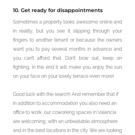
10. Get ready for disappointments
Sometimes a property looks awesome online and
in reality, but you see it slipping through your
fingers to another tenant or because the owners
want you to pay several months in advance and
you can’t afford that. Don’t bow out, keep on
fighting, in the end it will make you enjoy the sun
on your face on your lovely terrace even more!
Good luck with the search! And remember that if
in addition to accommodation you also need an
office to work, our coworking spaces in Valencia
are welcoming, with an unbeatable atmosphere
and in the best locations in the city. We are looking