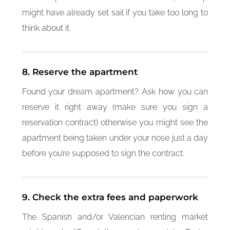
might have already set sail if you take too long to
think about it.
8. Reserve the apartment
Found your dream apartment? Ask how you can
reserve it right away (make sure you sign a
reservation contract) otherwise you might see the
apartment being taken under your nose just a day
before you’re supposed to sign the contract.
9. Check the extra fees and paperwork
The Spanish and/or Valencian renting market