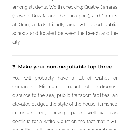
among students. Worth checking: Quatre Carreres
(close to Ruzafa and the Turia park), and Camins
al Grau, a kids friendly area with good public
schools and located between the beach and the
city.
3. Make your non-negotiable top three
You will probably have a lot of wishes or
demands. Minimum amount of bedrooms,
distance to the sea, public transport facilities, an
elevator, budget, the style of the house, furnished
or unfurnished, parking space… well we can
continue for a while. Count on the fact that it will