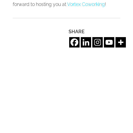
forward to hosting you at
Vortex Coworking
!
SHARE