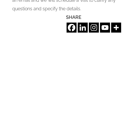
an email and we will schedule a visit to clarify any
questions and specify the details.
SHARE