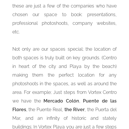
these are just a few of the companies who have
chosen our space to book: presentations,
professional photoshoots, company websites,
etc.
Not only are our spaces special; the location of
both spaces is truly built on key grounds. (Centro
in heart of the city and Playa by the beach)
making them the perfect location for any
photoshoots in the spaces, as well as around the
area. For example; Just steps from Vortex Centro
we have the
Mercado Colón
,
Puente de las
Flores
, the Puente Real,
the River
, the Puerta del
Mar, and an infinity of historic and stately
buildings; In Vortex Playa you are just a few steps