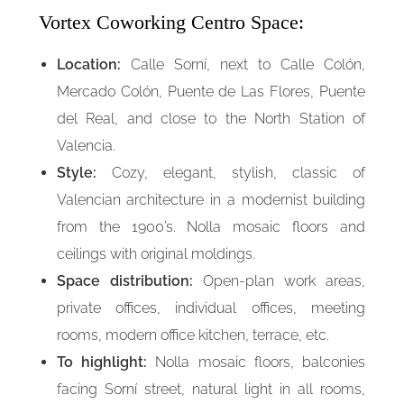
Vortex Coworking Centro Space:
Location:
Calle Sorní, next to Calle Colón,
Mercado Colón, Puente de Las Flores, Puente
del Real, and close to the North Station of
Valencia.
Style:
Cozy, elegant, stylish, classic of
Valencian architecture in a modernist building
from the 1900’s. Nolla mosaic floors and
ceilings with original moldings.
Space distribution:
Open-plan work areas,
private offices, individual offices, meeting
rooms, modern office kitchen, terrace, etc.
To highlight:
Nolla mosaic floors, balconies
facing Sorní street, natural light in all rooms,