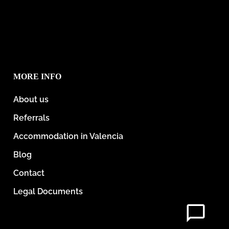
MORE INFO
About us
Referrals
Accommodation in Valencia
Blog
Contact
Legal Documents