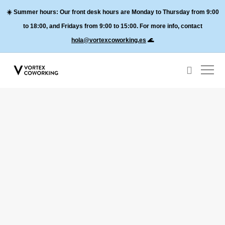
☀️
Summer hours:
Our front desk hours are Monday to Thursday from 9:00
to 18:00, and
Fridays from 9:00 to 15:00
. For more info, contact
hola@vortexcoworking.es
🌊
About Valencia
About Vortex Coworking
Shootings in Valencia, best spaces and locations