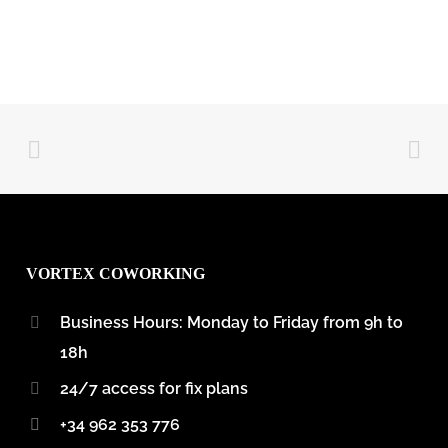
VORTEX COWORKING
Business Hours: Monday to Friday from 9h to
18h
24/7 access for fix plans
+34 962 353 776