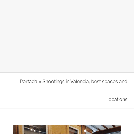
Portada
»
Shootings in Valencia, best spaces and
locations