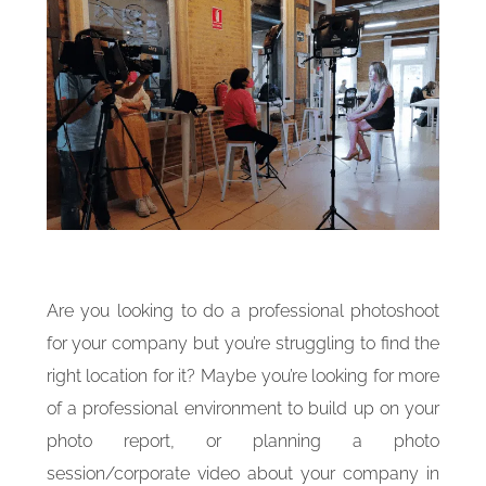
Are you looking to do a professional photoshoot
for your company but you’re struggling to find the
right location for it? Maybe you’re looking for more
of a professional environment to build up on your
photo report, or planning a photo
session/corporate video about your company in