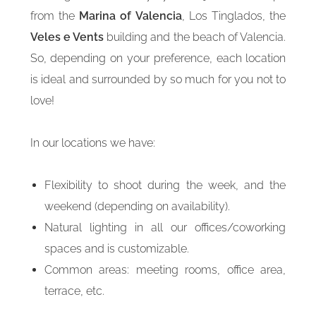
from the
Marina of Valencia
, Los Tinglados, the
Veles e Vents
building and the beach of Valencia.
So, depending on your preference, each location
is ideal and surrounded by so much for you not to
love!
In our locations we have:
Flexibility to shoot during the week, and the
weekend (depending on availability).
Natural lighting in all our offices/coworking
spaces and is customizable.
Common areas: meeting rooms, office area,
terrace, etc.