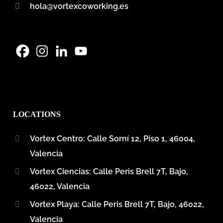
hola@vortexcoworking.es
LOCATIONS
Vortex Centro: Calle Sorní 12, Piso 1, 46004,
Valencia
Vortex Ciencias: Calle Peris Brell 7T, Bajo,
46022, Valencia
Vortex Playa: Calle Peris Brell 7T, Bajo, 46022,
Valencia