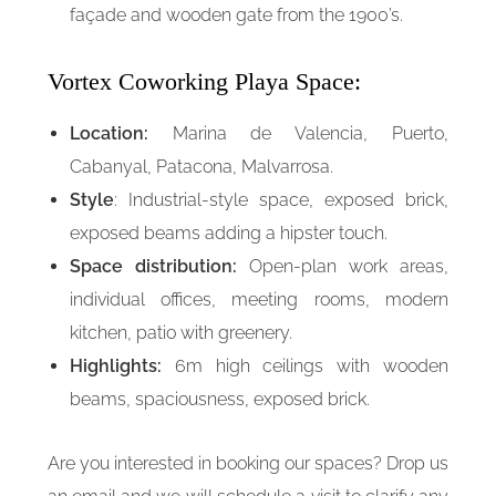
façade and wooden gate from the 1900’s.
Vortex Coworking Playa Space:
Location:
Marina de Valencia, Puerto,
Cabanyal, Patacona, Malvarrosa.
Style
: Industrial-style space, exposed brick,
exposed beams adding a hipster touch.
Space distribution:
Open-plan work areas,
individual offices, meeting rooms, modern
kitchen, patio with greenery.
Highlights:
6m high ceilings with wooden
beams, spaciousness, exposed brick.
Are you interested in booking our spaces? Drop us