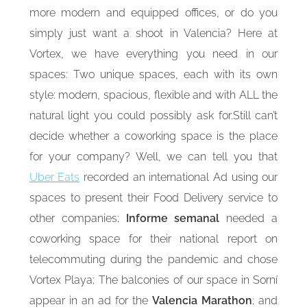
more modern and equipped offices, or do you
simply just want a shoot in Valencia? Here at
Vortex, we have everything you need in our
spaces: Two unique spaces, each with its own
style: modern, spacious, flexible and with ALL the
natural light you could possibly ask for.Still can’t
decide whether a coworking space is the place
for your company? Well, we can tell you that
Uber Eats
recorded an international Ad using our
spaces to present their Food Delivery service to
other companies;
Informe semanal
needed a
coworking space for their national report on
telecommuting during the pandemic and chose
Vortex Playa; The balconies of our space in Sorní
appear in an ad for the
Valencia Marathon
; and