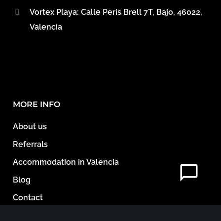
Vortex Playa: Calle Peris Brell 7T, Bajo, 46022,
Valencia
MORE INFO
About us
Referrals
Accommodation in Valencia
Blog
Contact
Legal Documents