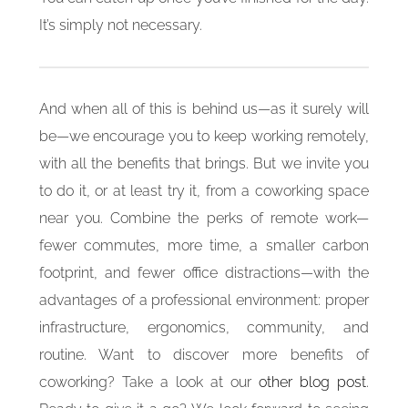
It’s simply not necessary.
And when all of this is behind us—as it surely will
be—we encourage you to keep working remotely,
with all the benefits that brings. But we invite you
to do it, or at least try it, from a coworking space
near you. Combine the perks of remote work—
fewer commutes, more time, a smaller carbon
footprint, and fewer office distractions—with the
advantages of a professional environment: proper
infrastructure, ergonomics, community, and
routine. Want to discover more benefits of
coworking? Take a look at our
other blog post
.