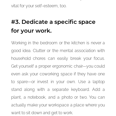
vital for your self-esteem, too.
#3. Dedicate a specific space
for your work.
Working in the bedroom or the kitchen is never a
good idea. Clutter or the mental association with
household chores can easily break your focus.
Get yourself a proper ergonomic chair—you could
even ask your coworking space if they have one
to spare—or invest in your own. Use a laptop
stand along with a separate keyboard. Add a
plant, a notebook, and a photo or two. You can
actually make your workspace a place where you
want to sit down and get to work.