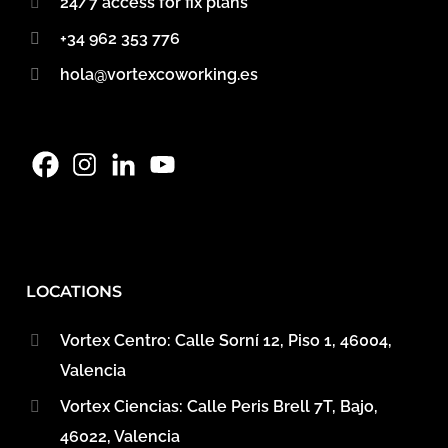
24/7 access for fix plans
+34 962 353 776
hola@vortexcoworking.es
LOCATIONS
Vortex Centro: Calle Sorní 12, Piso 1, 46004,
Valencia
Vortex Ciencias: Calle Peris Brell 7T, Bajo,
46022, Valencia