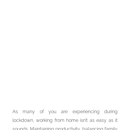
As many of you are experiencing during
lockdown, working from home isn’t as easy as it
sounds. Maintaining productivity, balancing family