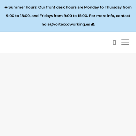
☀️
Summer hours:
Our front desk hours are Monday to Thursday from
9:00 to 18:00, and
Fridays from 9:00 to 15:00
. For more info, contact
hola@vortexcoworking.es
🌊