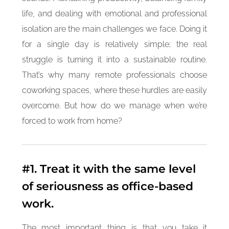
life, and dealing with emotional and professional
isolation are the main challenges we face. Doing it
for a single day is relatively simple; the real
struggle is turning it into a sustainable routine.
That’s why many remote professionals choose
coworking spaces, where these hurdles are easily
overcome. But how do we manage when we’re
forced to work from home?
#1. Treat it with the same level
of seriousness as office-based
work.
The most important thing is that you take it