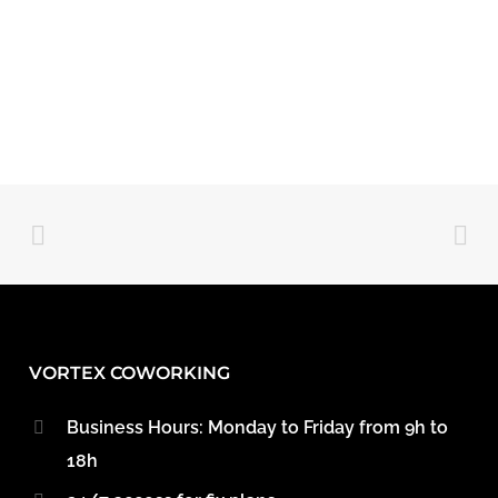
VORTEX COWORKING
Business Hours: Monday to Friday from 9h to
18h