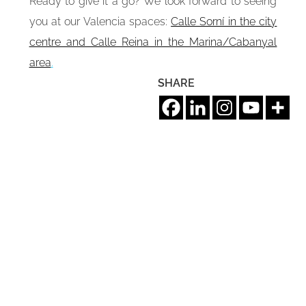
Ready to give it a go? We look forward to seeing
you at our Valencia spaces:
Calle Sorní in the city
centre and Calle Reina in the Marina/Cabanyal
area
.
SHARE