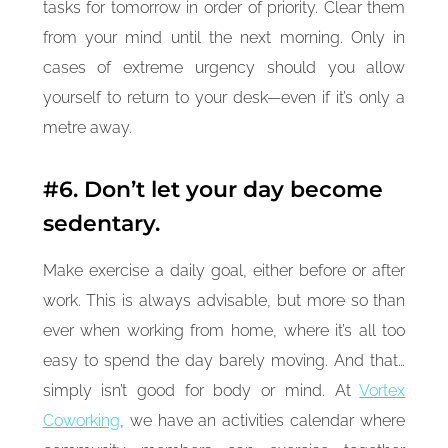
tasks for tomorrow in order of priority. Clear them
from your mind until the next morning. Only in
cases of extreme urgency should you allow
yourself to return to your desk—even if it’s only a
metre away.
#6. Don’t let your day become
sedentary.
Make exercise a daily goal, either before or after
work. This is always advisable, but more so than
ever when working from home, where it’s all too
easy to spend the day barely moving. And that…
simply isn’t good for body or mind. At
Vortex
Coworking
, we have an activities calendar where