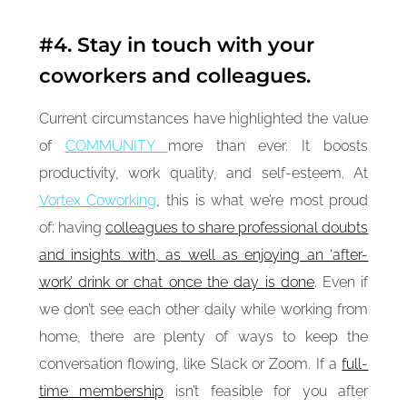
#4. Stay in touch with your
coworkers and colleagues.
Current circumstances have highlighted the value
of
COMMUNITY
more than ever. It boosts
productivity, work quality, and self-esteem. At
Vortex Coworking
, this is what we’re most proud
of: having
colleagues to share professional doubts
and insights with, as well as enjoying an ‘after-
work’ drink or chat once the day is done
. Even if
we don’t see each other daily while working from
home, there are plenty of ways to keep the
conversation flowing, like Slack or Zoom. If a
full-
time membership
isn’t feasible for you after