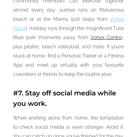
community members can exercise together
almost every day: sunrise runs on Malvarrosa
beach or at the Marina (just steps from
Vortex
Playa
), midday runs through the magnificent Turia
River park (moments away from
Vortex Centro
),
plus pilates, beach volleyball, and more. If you’re
stuck at home, find a Personal Trainer or a Fitness
App and meet up virtually with your favourite
coworkers or friends to keep the routine alive.
#7. Stay off social media while
you work.
When working alone from home, the temptation
to check social media is even stronger. Avoid it.
You can catch up once you’ve finished for the day.