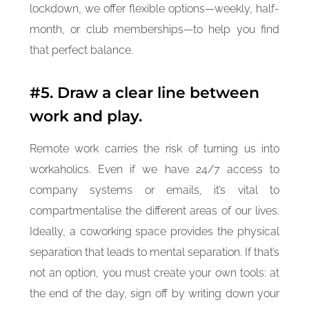
lockdown, we offer flexible options—weekly, half-
month, or club memberships—to help you find
that perfect balance.
#5. Draw a clear line between
work and play.
Remote work carries the risk of turning us into
workaholics. Even if we have 24/7 access to
company systems or emails, it’s vital to
compartmentalise the different areas of our lives.
Ideally, a coworking space provides the physical
separation that leads to mental separation. If that’s
not an option, you must create your own tools: at
the end of the day, sign off by writing down your