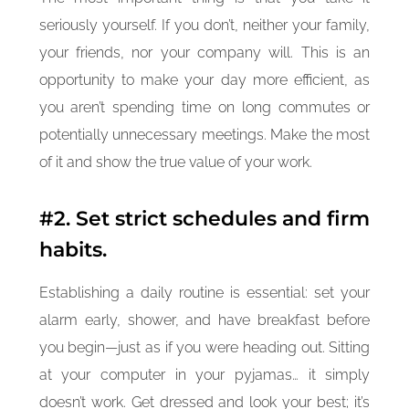
seriously yourself. If you don’t, neither your family,
your friends, nor your company will. This is an
opportunity to make your day more efficient, as
you aren’t spending time on long commutes or
potentially unnecessary meetings. Make the most
of it and show the true value of your work.
#2. Set strict schedules and firm
habits.
Establishing a daily routine is essential: set your
alarm early, shower, and have breakfast before
you begin—just as if you were heading out. Sitting
at your computer in your pyjamas… it simply
doesn’t work. Get dressed and look your best; it’s