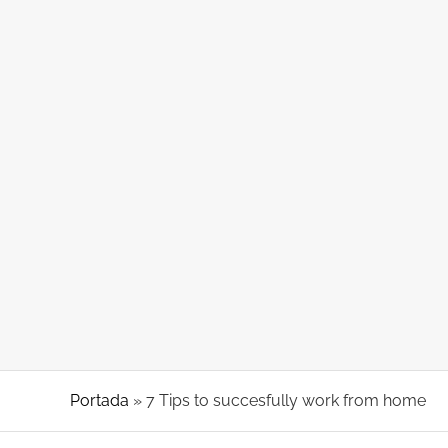
About Coworking
7 Tips to succesfully work from home
Portada
»
7 Tips to succesfully work from home