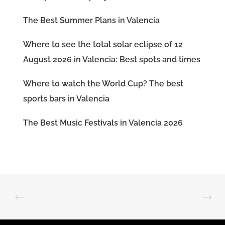
The Best Summer Plans in Valencia
Where to see the total solar eclipse of 12
August 2026 in Valencia: Best spots and times
Where to watch the World Cup? The best
sports bars in Valencia
The Best Music Festivals in Valencia 2026