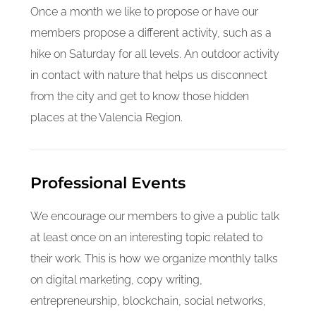
Once a month we like to propose or have our
members propose a different activity, such as a
hike on Saturday for all levels. An outdoor activity
in contact with nature that helps us disconnect
from the city and get to know those hidden
places at the Valencia Region.
Professional Events
We encourage our members to give a public talk
at least once on an interesting topic related to
their work. This is how we organize monthly talks
on digital marketing, copy writing,
entrepreneurship, blockchain, social networks,