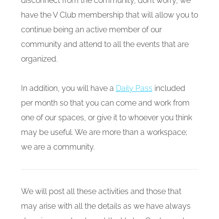
disconnect from the community, don’t worry, we
have the V Club membership that will allow you to
continue being an active member of our
community and attend to all the events that are
organized.
In addition, you will have a
Daily Pass
included
per month so that you can come and work from
one of our spaces, or give it to whoever you think
may be useful. We are more than a workspace;
we are a community.
We will post all these activities and those that
may arise with all the details as we have always