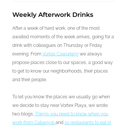
Weekly Afterwork Drinks
After a week of hard work, one of the most
awaited moments of the week arrives, going for a
drink with colleagues on Thursday or Friday
evening. From
Vortex Coworking
we always
propose places close to our spaces, a good way
to get to know our neighborhoods, their places
and their people.
To let you know the places we usually go when
we decide to stay near Vortex Playa, we wrote
two blogs:
Things you need to know when you
work from Cabanyal
and
10 restaurants to eat in