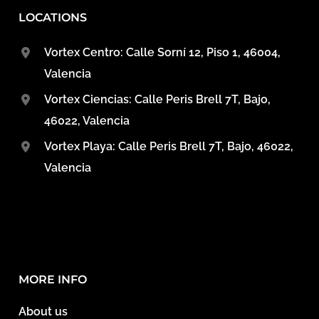
LOCATIONS
Vortex Centro: Calle Sorní 12, Piso 1, 46004,
Valencia
Vortex Ciencias: Calle Peris Brell 7T, Bajo,
46022, Valencia
Vortex Playa: Calle Peris Brell 7T, Bajo, 46022,
Valencia
MORE INFO
About us