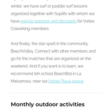
winter, we have surf or paddle surf lessons
organized together with Suplife with whom we
have
special bonuses and discounts
for Vortex
Coworking members.
And finally, the star sport in the community,
BeachVolley. Connect with other members and
go for the matches that are organized on the
weekend. And if you want is to learn, we
recommend teh school BeachBol in La
Malvarrosa, near our
Vortex Playa space
.
Monthly outdoor activities