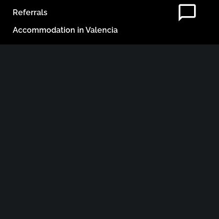
Referrals
Accommodation in Valencia
Blog
Contact
Legal Documents
NEWSLETTER
Email Address
He leido y acepto los términos y condiciones.