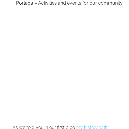
Portada
»
Activities and events for our community
As we told you in our first blog
My history with