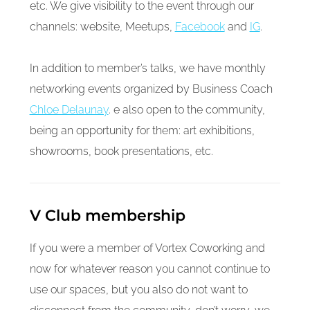
etc. We give visibility to the event through our
channels: website, Meetups,
Facebook
and
IG
.
In addition to member’s talks, we have monthly
networking events organized by Business Coach
Chloe Delaunay
. e also open to the community,
being an opportunity for them: art exhibitions,
showrooms, book presentations, etc.
V Club membership
If you were a member of Vortex Coworking and
now for whatever reason you cannot continue to
use our spaces, but you also do not want to