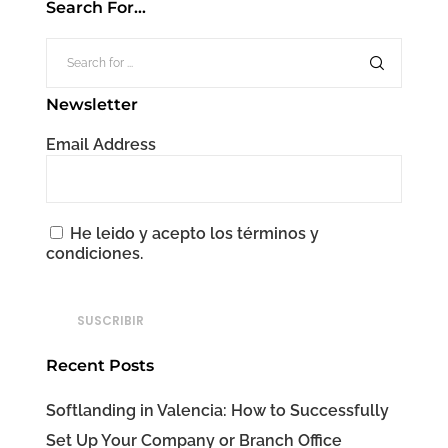
Search For…
Newsletter
Email Address
He leido y acepto los términos y
condiciones.
Recent Posts
Softlanding in Valencia: How to Successfully
Set Up Your Company or Branch Office