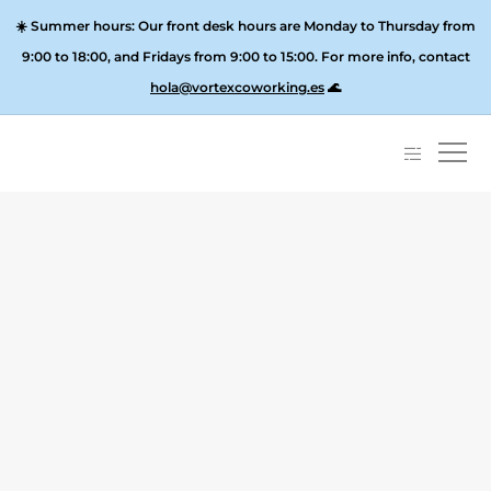
☀️
Summer hours:
Our front desk hours are Monday to Thursday from
9:00 to 18:00, and
Fridays from 9:00 to 15:00
. For more info, contact
hola@vortexcoworking.es
🌊