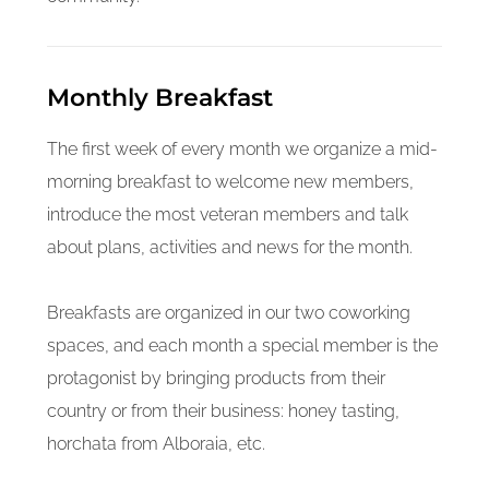
Monthly Breakfast
The first week of every month we organize a mid-
morning breakfast to welcome new members,
introduce the most veteran members and talk
about plans, activities and news for the month.
Breakfasts are organized in our two coworking
spaces, and each month a special member is the
protagonist by bringing products from their
country or from their business: honey tasting,
horchata from Alboraia, etc.