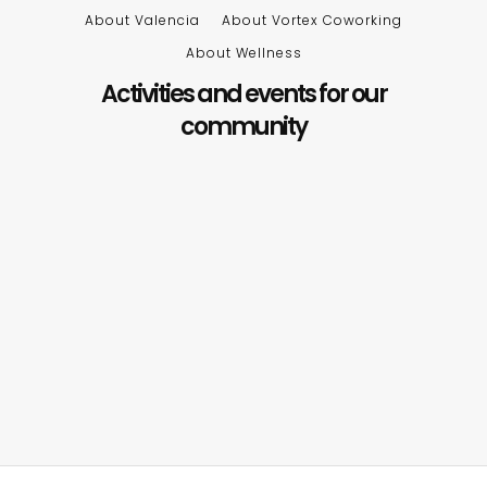
About Valencia
About Vortex Coworking
About Wellness
Activities and events for our
community