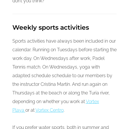
don’t you think?
Weekly sports activities
Sports activities have always been included in our
calendar. Running on Tuesdays before starting the
work day. On Wednesdays after work, Padel
Tennis match. On Wednesdays, yoga with
adapted schedule schedule to our members by
the instructor Cristina Martín. And run again on
Thursdays at the beach or along the Turia river,
depending on whether you work at
Vortex
Playa
or at
Vortex Centro
.
If you prefer water sports, both in summer and