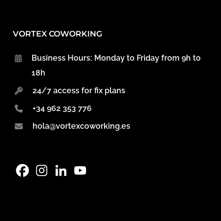
VORTEX COWORKING
Business Hours: Monday to Friday from 9h to
18h
24/7 access for fix plans
+34 962 353 776
hola@vortexcoworking.es