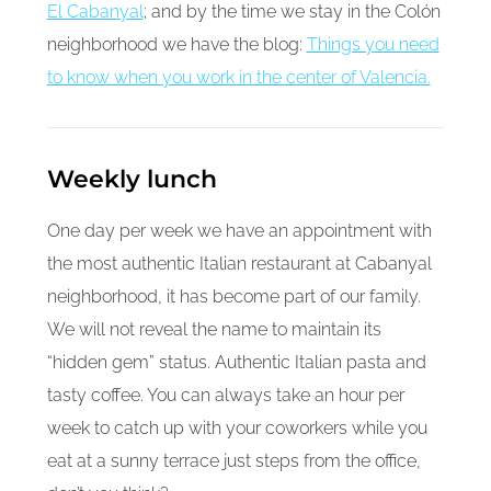
El Cabanyal
; and by the time we stay in the Colón
neighborhood we have the blog:
Things you need
to know when you work in the center of Valencia.
Weekly lunch
One day per week we have an appointment with
the most authentic Italian restaurant at Cabanyal
neighborhood, it has become part of our family.
We will not reveal the name to maintain its
“hidden gem” status. Authentic Italian pasta and
tasty coffee. You can always take an hour per
week to catch up with your coworkers while you
eat at a sunny terrace just steps from the office,