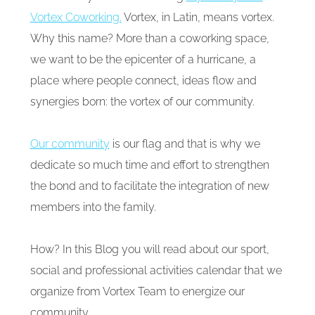
Vortex Coworking.
Vortex, in Latin, means vortex.
Why this name? More than a coworking space,
we want to be the epicenter of a hurricane, a
place where people connect, ideas flow and
synergies born: the vortex of our community.
Our community
is our flag and that is why we
dedicate so much time and effort to strengthen
the bond and to facilitate the integration of new
members into the family.
How? In this Blog you will read about our sport,
social and professional activities calendar that we
organize from Vortex Team to energize our
community.