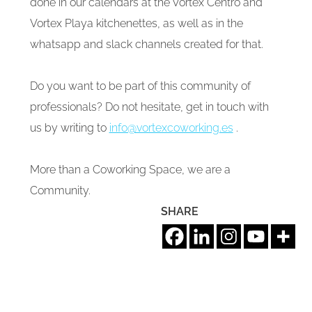
done in our calendars at the Vortex Centro and
Vortex Playa kitchenettes, as well as in the
whatsapp and slack channels created for that.
Do you want to be part of this community of
professionals? Do not hesitate, get in touch with
us by writing to
info@vortexcoworking.es
.
More than a Coworking Space, we are a
Community.
SHARE